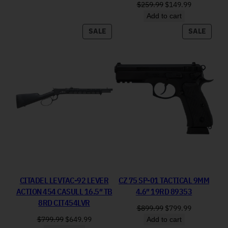
Original price was: 
Current pri
$
259.99
$
149.99
Add to cart
PRODUCT ON SALE
PRODU
SALE
SALE
CITADEL LEVTAC-92 LEVER
CZ 75 SP-01 TACTICAL 9MM
ACTION 454 CASULL 16.5″ TB
4.6″ 19RD 89353
8RD CIT454LVR
Original price was: 
Current pri
$
899.99
$
799.99
Original price was: $799.99.
Current price is: $649.99.
$
799.99
$
649.99
Add to cart