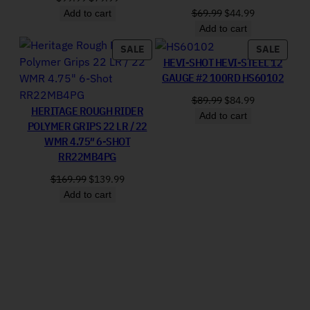
Original price was: 
Current price
$
69.99
$
44.99
Add to cart
Add to cart
PRODUCT ON SALE
PRODU
SALE
SALE
HEVI-SHOT HEVI-STEEL 12
GAUGE #2 100RD HS60102
Original price was: 
Current price
$
89.99
$
84.99
HERITAGE ROUGH RIDER
Add to cart
POLYMER GRIPS 22 LR / 22
WMR 4.75″ 6-SHOT
RR22MB4PG
Original price was: $169.99.
Current price is: $139.99.
$
169.99
$
139.99
Add to cart