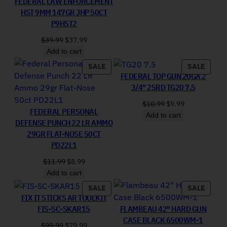
FEDERAL LAW ENFORCEMENT
HST 9MM 147GR JHP 50CT
P9HST2
Original price was: $39.99.
Current price is: $37.99.
$
39.99
$
37.99
Add to cart
PRODUCT ON SALE
PRODU
SALE
SALE
FEDERAL TOP GUN 20GA 2
3/4″ 25RD TG20 7.5
Original price was:
Current price 
$
10.99
$
9.99
FEDERAL PERSONAL
Add to cart
DEFENSE PUNCH 22 LR AMMO
29GR FLAT-NOSE 50CT
PD22L1
Original price was: $11.99.
Current price is: $8.99.
$
11.99
$
8.99
Add to cart
PRODUCT ON SALE
PRODU
SALE
SALE
FIX IT STICKS AR TOOLKIT
FIS-SC-SKAR15
FLAMBEAU 42″ HARD GUN
CASE BLACK 6500WM-1
Original price was: $99.99.
Current price is: $79.99.
$
99.99
$
79.99