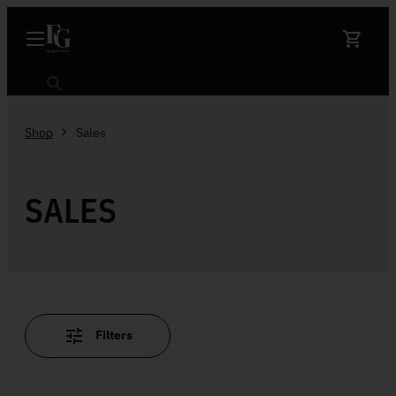
Skip to content
Search
Shop
Sales
SALES