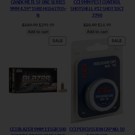
CANIK METE SF ONE SERIES
CCI 9MM PEST CONTROL
9MM 4.19″ 15RD HG5637OS-
SHOTSHELL #12 SHOT 10CT
N
3790
Original price was: $339.99.
Current price is: $299.99.
Original price was: 
Current price
$
339.99
$
299.99
$
25.99
$
14.99
Add to cart
Add to cart
PRODUCT ON SALE
PRODU
SALE
SALE
CCI BLAZER 9MM 115GR 500
CCI PERCUSSION CAP NO. 10