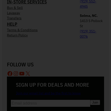
IN-STORE SERVICES
(919) 552-
4945
Buy & Sell
Layaway
Selma, NC.
Transfers
1413 S Pollock
HELP
St
Terms & Conditions
(919) 351-
Return Policy
0076
FOLLOW US
Facebook
Instagram
YouTube
X
SIGN UP FOR DEALS AND MORE
Join our email list and be the first to know
E
m