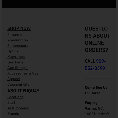
QUESTIO
SHOP NOW
NS ABOUT
Firearms
Ammunition
ONLINE
Suppressors
ORDERS?
Optics
Magazines
CALL
919-
Gun Parts
552-0399
Gun Storage
Accessories & Gear
Apparel
Cleaning Kits
Come See Us
ABOUT FUQUAY
In Store:
Locations
Staff
Fuquay-
Testimonials
Varina, NC.
Brands
1602 N Main St