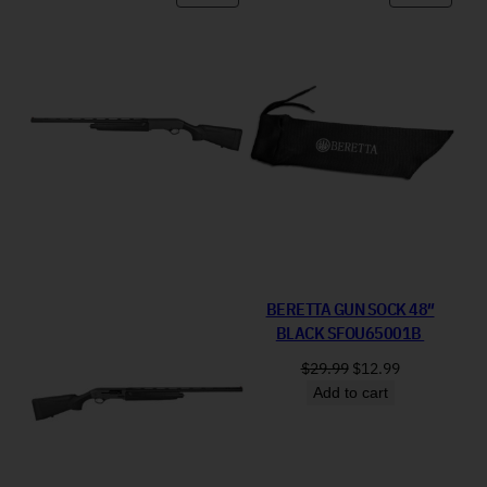
BERETTA GUN SOCK 48″
BLACK SFOU65001B
Original price was: 
Current price
$
29.99
$
12.99
Add to cart