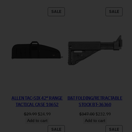
PRODUCT ON SALE
PRODU
SALE
SALE
ALLEN TAC-SIX 42″ RANGE
B&T FOLDING/RETRACTABLE
TACTICAL CASE 10652
STOCK BT-36360
Original price was: $29.99.
Current price is: $24.99.
Original price was: 
Current pri
$
29.99
$
24.99
$
347.00
$
232.99
Add to cart
Add to cart
PRODUCT ON SALE
PRODU
SALE
SALE