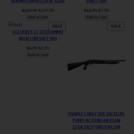
ROUNDS BRASS CASE 5200
100CT 309
Original price was: $139.99.
Current price is: $129.99.
Original price was:
Current price 
$
139.99
$
129.99
$
13.99
$
7.99
Add to cart
Add to cart
PRODUCT ON SALE
PRODU
SALE
SALE
CCI QUIET-22 22LR AMMO
40GR LRN 50CT 960
Original price was: $5.99.
Current price is: $3.89.
$
5.99
$
3.89
Add to cart
CHARLES DALY 301 TACTICAL
PUMP-ACTION SHOTGUN
12GA 18.5″ 5RD 930.294