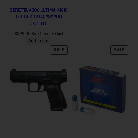
BERETTA A300 ULTIMA KICK-
OFF BLK 12 GA 28″ 2RD
J32TT18
$
899.00
See Price in Cart
Add to cart
PRODUCT ON SALE
PRODU
SALE
SALE