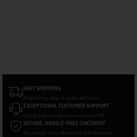
FAST SHIPPING
Most items ship in under 48 hours
EXCEPTIONAL CUSTOMER SUPPORT
Call to talk to one of our expert staff
SECURE, HASSLE-FREE CHECKOUT
We accept Visa, MasterCard & Discover