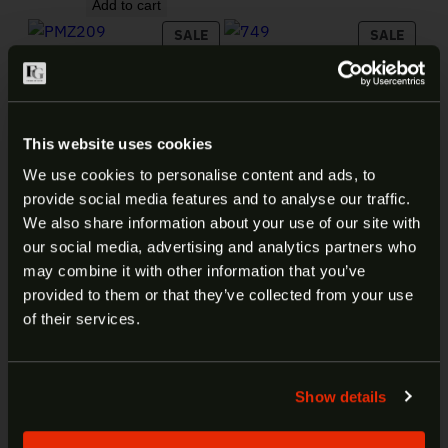
Add to cart
PRODUCT ON SALE
PRODU
SALE
SALE
FEDERAL 209
FEDERAL CHAMPION 22LR
MUZZLELOADING
36GR 325RD 749
PRIMER #209 100CT PMZ209
Original price was: 
Current price
$
30.99
$
19.99
Original price was: $23.99.
Current price is: $17.99.
$
23.99
$
17.99
Add to cart
This website uses cookies
Add to cart
We use cookies to personalise content and ads, to
PRODUCT ON SALE
PRODU
SALE
SALE
provide social media features and to analyse our traffic.
FEDERAL LAW ENFORCEMENT
ARE YOU AT LEAST 18 YEARS
380 ACP 99GR HST 50RD
We also share information about your use of our site with
P380HST1
our social media, advertising and analytics partners who
OLD?
may combine it with other information that you’ve
Original price was: $79.99.
Current price is: $42.99.
$
79.99
$
42.99
provided to them or that they’ve collected from your use
Add to cart
Welcome to our site. We appreciate your interest,
of their services.
however our site is intended for individuals of at
least 18 years of age.
Show details
Yes
No