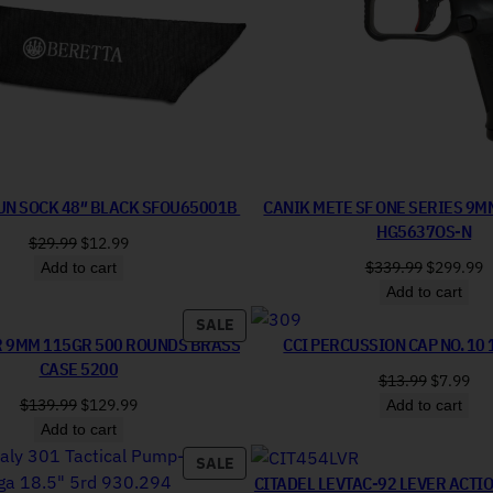
UN SOCK 48″ BLACK SFOU65001B
CANIK METE SF ONE SERIES 9M
HG5637OS-N
Original price was: $29.99.
Current price is: $12.99.
$
29.99
$
12.99
Original 
C
$
339.99
$
299.99
Add to cart
Add to cart
PRODUCT ON SALE
SALE
R 9MM 115GR 500 ROUNDS BRASS
CCI PERCUSSION CAP NO. 10 
CASE 5200
Original 
Cur
$
13.99
$
7.99
Original price was: $139.99.
Current price is: $129.99.
$
139.99
$
129.99
Add to cart
Add to cart
PRODUCT ON SALE
SALE
CITADEL LEVTAC-92 LEVER ACTI