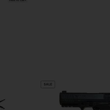
PRODUCT ON SALE
SALE