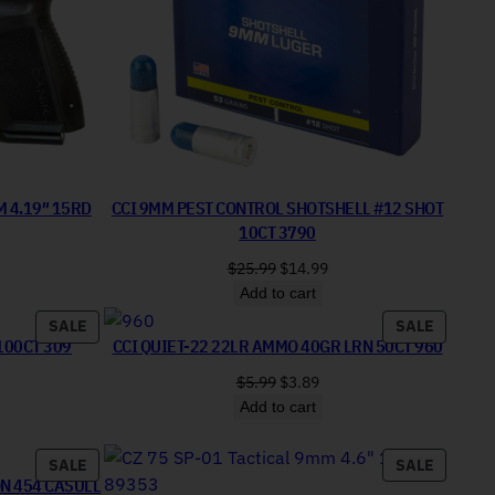
M 4.19″ 15RD
CCI 9MM PEST CONTROL SHOTSHELL #12 SHOT
10CT 3790
price was: $339.99.
urrent price is: $299.99.
Original price was: $25.99.
Current price is: $14.99.
$
25.99
$
14.99
Add to cart
PRODUCT ON SALE
PRODUC
SALE
SALE
100CT 309
CCI QUIET-22 22LR AMMO 40GR LRN 50CT 960
price was: $13.99.
rent price is: $7.99.
Original price was: $5.99.
Current price is: $3.89.
$
5.99
$
3.89
Add to cart
PRODUCT ON SALE
PRODUC
SALE
SALE
ON 454 CASULL