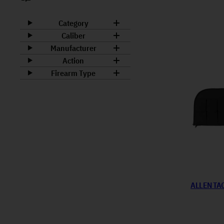
Category
Caliber
Manufacturer
Action
Firearm Type
ALLEN TA