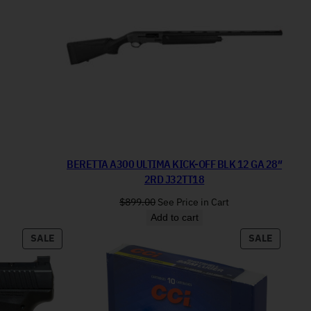
BERETTA A300 ULTIMA KICK-OFF BLK 12 GA 28″
2RD J32TT18
$
899.00
See Price in Cart
Add to cart
PRODUCT ON SALE
PRODUC
SALE
SALE