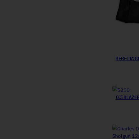
BERETTA G
CCI BLAZE