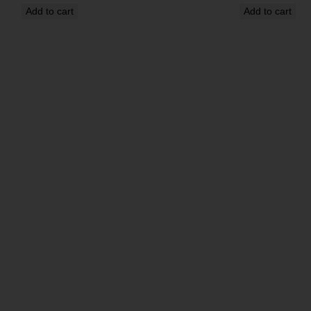
Add to cart
Add to cart