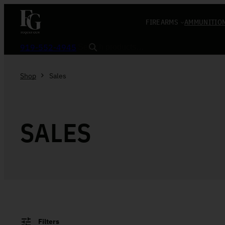
Skip to content
FIREARMS
AMMUNITIO
Search
919-552-4945
Shop
Sales
SALES