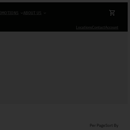
OMOTIONS
ABOUT US
Locations
Contact
Account