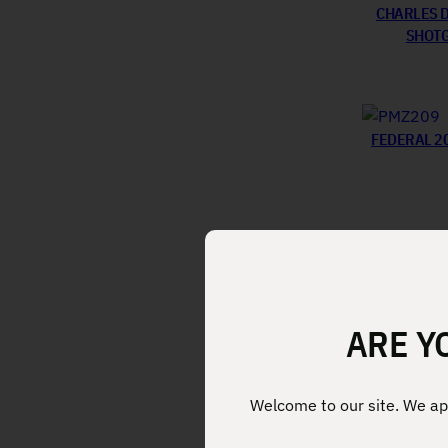
CHARLES D
SHOTG
FEDERAL 2
ARE Y
Welcome to our site. We app