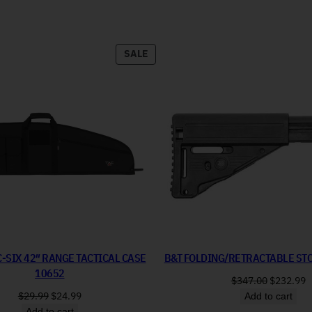
PRODUCT ON SALE
SALE
C-SIX 42″ RANGE TACTICAL CASE
B&T FOLDING/RETRACTABLE ST
10652
Original 
C
$
347.00
$
232.99
Original price was: $29.99.
Current price is: $24.99.
$
29.99
$
24.99
Add to cart
Add to cart