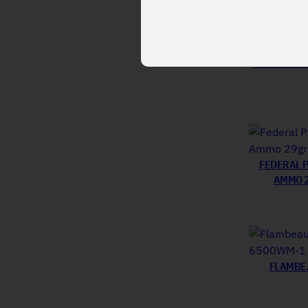
FEDERAL L
FEDERAL 
AMMO 2
FLAMBEA