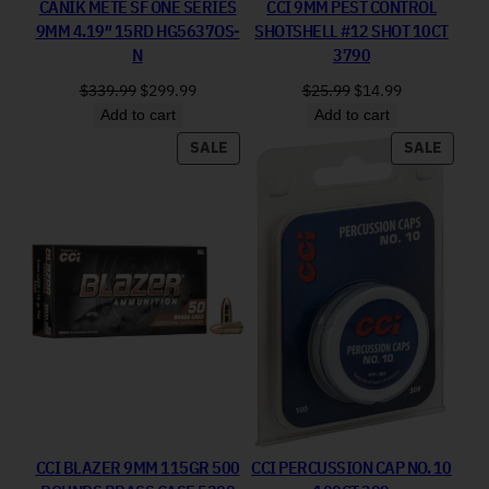
CANIK METE SF ONE SERIES
CCI 9MM PEST CONTROL
9MM 4.19″ 15RD HG5637OS-
SHOTSHELL #12 SHOT 10CT
N
3790
Original price was: $339.99.
Current price is: $299.99.
Original price was: 
Current price
$
339.99
$
299.99
$
25.99
$
14.99
Add to cart
Add to cart
PRODUCT ON SALE
PRODU
SALE
SALE
CCI BLAZER 9MM 115GR 500
CCI PERCUSSION CAP NO. 10