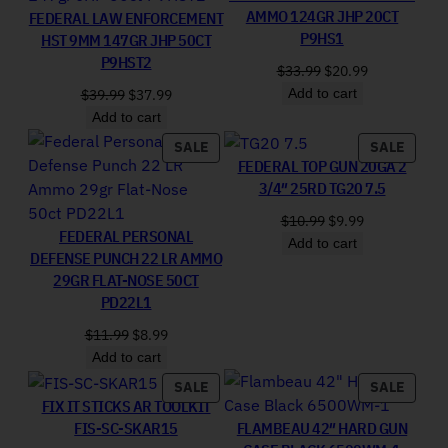
AMMO 124GR JHP 20CT
FEDERAL LAW ENFORCEMENT
P9HS1
HST 9MM 147GR JHP 50CT
P9HST2
Original price was: 
Current price
$
33.99
$
20.99
Add to cart
Original price was: $39.99.
Current price is: $37.99.
$
39.99
$
37.99
Add to cart
PRODUCT ON SALE
PRODU
SALE
SALE
FEDERAL TOP GUN 20GA 2
3/4″ 25RD TG20 7.5
Original price was:
Current price 
$
10.99
$
9.99
FEDERAL PERSONAL
Add to cart
DEFENSE PUNCH 22 LR AMMO
29GR FLAT-NOSE 50CT
PD22L1
Original price was: $11.99.
Current price is: $8.99.
$
11.99
$
8.99
Add to cart
PRODUCT ON SALE
PRODU
SALE
SALE
FIX IT STICKS AR TOOLKIT
FIS-SC-SKAR15
FLAMBEAU 42″ HARD GUN