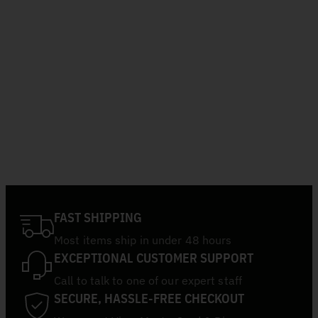
FAST SHIPPING
Most items ship in under 48 hours
EXCEPTIONAL CUSTOMER SUPPORT
Call to talk to one of our expert staff
SECURE, HASSLE-FREE CHECKOUT