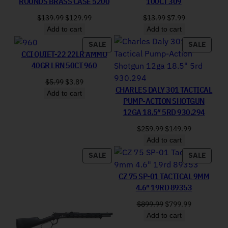
ROUNDS BRASS CASE 5200
100CT 309
Original price was: $139.99.
Current price is: $129.99.
Original price was:
Current price 
$
139.99
$
129.99
$
13.99
$
7.99
Add to cart
Add to cart
PRODUCT ON SALE
PRODU
SALE
SALE
CCI QUIET-22 22LR AMMO
40GR LRN 50CT 960
Original price was: $5.99.
Current price is: $3.89.
$
5.99
$
3.89
CHARLES DALY 301 TACTICAL
Add to cart
PUMP-ACTION SHOTGUN
12GA 18.5″ 5RD 930.294
Original price was: 
Current pri
$
259.99
$
149.99
Add to cart
PRODUCT ON SALE
PRODU
SALE
SALE
CZ 75 SP-01 TACTICAL 9MM
4.6″ 19RD 89353
Original price was: 
Current pri
$
899.99
$
799.99
Add to cart