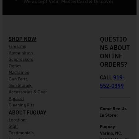
We accept Visa, MasterCard & Discover
QUESTIO
SHOP NOW
NS ABOUT
Firearms
Ammunition
ONLINE
Suppressors
ORDERS?
Optics
Magazines
CALL
919-
Gun Parts
552-0399
Gun Storage
Accessories & Gear
Apparel
Cleaning Kits
Come See Us
ABOUT FUQUAY
In Store:
Locations
Staff
Fuquay-
Testimonials
Varina, NC.