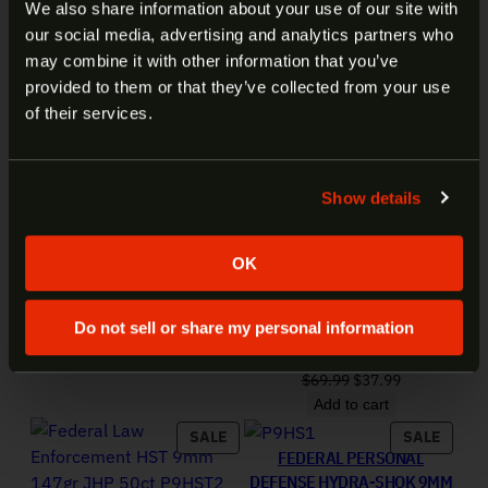
ARE YOU AT LEAST 18 YEARS
We also share information about your use of our site with
380 ACP 99GR HST 50RD
our social media, advertising and analytics partners who
OLD?
P380HST1
may combine it with other information that you’ve
Original price was: $79.99.
Current price is: $42.99.
$
79.99
$
42.99
provided to them or that they’ve collected from your use
Add to cart
Welcome to our site. We appreciate your interest,
of their services.
however our site is intended for individuals of at
least 18 years of age.
Show details
Yes
No
OK
FEDERAL LAW ENFORCEMENT
9MM 124GR HST 50RD
Do not sell or share my personal information
P9HST1
Original price was: 
Current price
$
69.99
$
37.99
Add to cart
PRODUCT ON SALE
PRODU
SALE
SALE
FEDERAL PERSONAL
DEFENSE HYDRA-SHOK 9MM