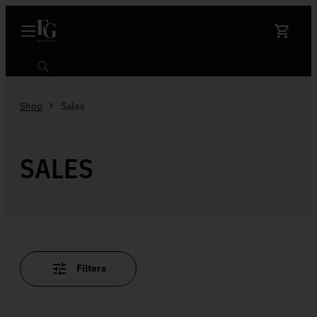
Skip to content
Search
Shop
Sales
SALES