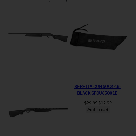
BERETTA GUN SOCK 48″
BLACK SFOU65001B
Original price was: 
Current price
$
29.99
$
12.99
Add to cart