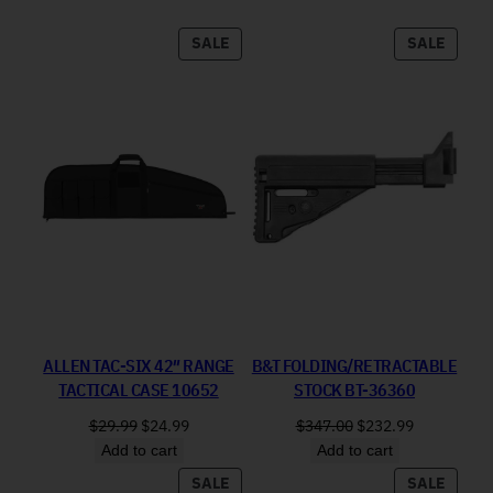
PRODUCT ON SALE
PRODU
SALE
SALE
ALLEN TAC-SIX 42″ RANGE
B&T FOLDING/RETRACTABLE
TACTICAL CASE 10652
STOCK BT-36360
Original price was: $29.99.
Current price is: $24.99.
Original price was: 
Current pri
$
29.99
$
24.99
$
347.00
$
232.99
Add to cart
Add to cart
PRODUCT ON SALE
PRODU
SALE
SALE