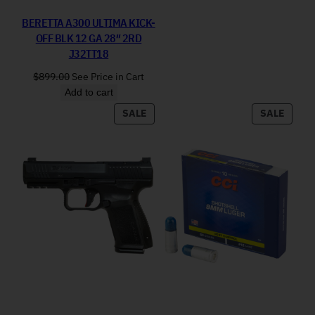
BERETTA A300 ULTIMA KICK-
OFF BLK 12 GA 28″ 2RD
J32TT18
$
899.00
See Price in Cart
Add to cart
PRODUCT ON SALE
PRODU
SALE
SALE