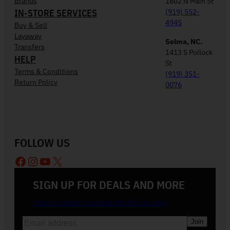
Brands
1602 N Main St
IN-STORE SERVICES
(919) 552-
4945
Buy & Sell
Layaway
Selma, NC.
Transfers
1413 S Pollock
HELP
St
Terms & Conditions
(919) 351-
Return Policy
0076
FOLLOW US
Facebook
Instagram
YouTube
X
SIGN UP FOR DEALS AND MORE
Join our email list and be the first to know
E