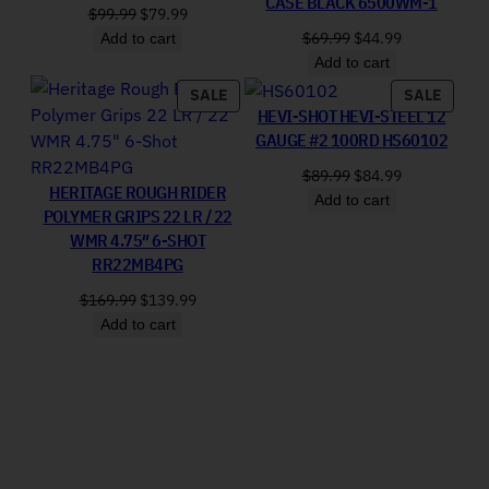
CASE BLACK 6500WM-1
Original price was: $99.99.
Current price is: $79.99.
$
99.99
$
79.99
Original price was: 
Current price
$
69.99
$
44.99
Add to cart
Add to cart
PRODUCT ON SALE
PRODU
SALE
SALE
HEVI-SHOT HEVI-STEEL 12
GAUGE #2 100RD HS60102
Original price was: 
Current price
$
89.99
$
84.99
HERITAGE ROUGH RIDER
Add to cart
POLYMER GRIPS 22 LR / 22
WMR 4.75″ 6-SHOT
RR22MB4PG
Original price was: $169.99.
Current price is: $139.99.
$
169.99
$
139.99
Add to cart