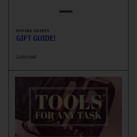
BUYING GUIDES
GIFT GUIDE!
1 min read