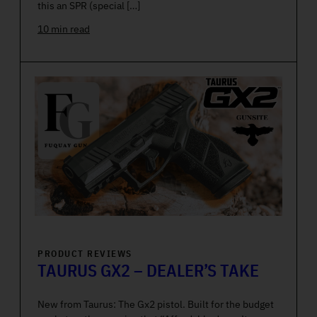
this an SPR (special […]
10 min read
PRODUCT REVIEWS
TAURUS GX2 – DEALER’S TAKE
New from Taurus: The Gx2 pistol. Built for the budget