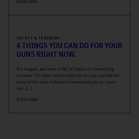
8 min read
SAFETY & TRAINING
4 THINGS YOU CAN DO FOR YOUR
GUNS RIGHT NOW.
It’s August, and here in NC it’s been an interesting
summer. It’s been too brutally hot to step outside for
most of the year, followed immediately by so much
rain, […]
4 min read