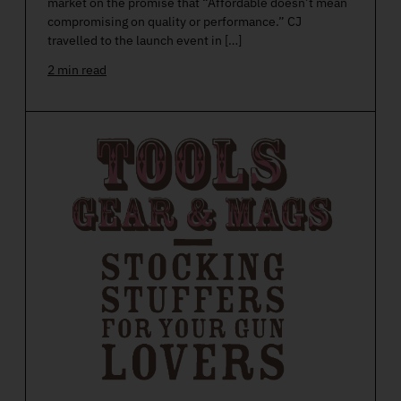
market on the promise that “Affordable doesn’t mean
compromising on quality or performance.” CJ
travelled to the launch event in […]
2 min read