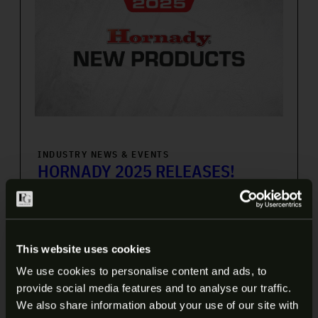
INDUSTRY NEWS & EVENTS
HORNADY 2025 RELEASES!
Like many precision shooters, I’m a bit of a Hornady
junky, which means that their yearly product
announcements are one of my favorite times of year.
This website uses cookies
Well, that time of […]
We use cookies to personalise content and ads, to
6 min read
provide social media features and to analyse our traffic.
ARE YOU AT LEAST 18 YEARS
We also share information about your use of our site with