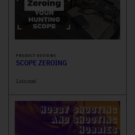
PRODUCT REVIEWS
SCOPE ZEROING
1 min read