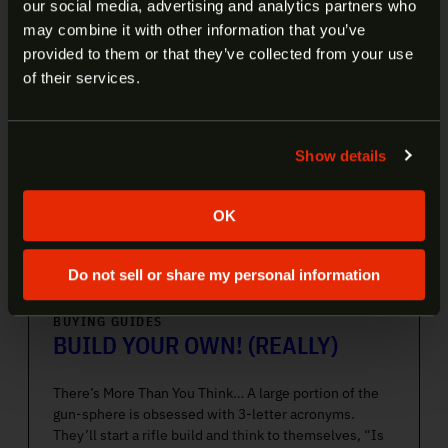
our social media, advertising and analytics partners who
OLD?
may combine it with other information that you’ve
provided to them or that they’ve collected from your use
Welcome to our site. We appreciate your interest,
of their services.
however our site is intended for individuals of at
least 18 years of age.
Show details
Yes
No
OK
Do not sell or share my personal information
BUYING GUIDES
BUILD YOUR OWN! (REALLY)
There’s More Than You Think… A large portion of the
gun-sphere is obsessed with 3-letter acronyms.
They’ll start a rifle build and think to themselves, “Is