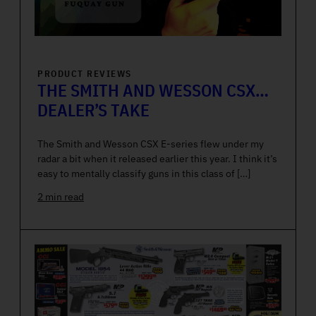
PRODUCT REVIEWS
THE SMITH AND WESSON CSX…
DEALER’S TAKE
The Smith and Wesson CSX E-series flew under my
radar a bit when it released earlier this year. I think it’s
easy to mentally classify guns in this class of […]
2 min read