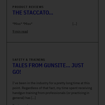
PRODUCT REVIEWS
THE STACCATO…
*Miss* *Miss* […]
9 min read
SAFETY & TRAINING
TALES FROM GUNSITE… JUST
GO!
I’ve been in the industry for a pretty long time at this
point. Regardless of that fact, my time spent receiving
handgun training from professionals (or practicing in
general) has […]