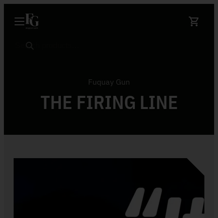
Skip to content
Search
Fuquay Gun
THE FIRING LINE