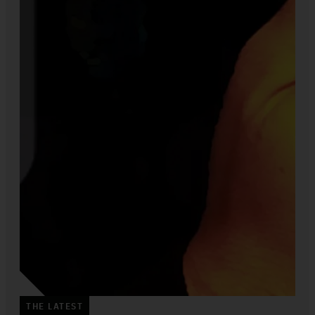
THE LATEST