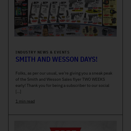
INDUSTRY NEWS & EVENTS
SMITH AND WESSON DAYS!
Folks, as per our usual, we’re giving you a sneak peak
of the Smith and Wesson Sales flyer TWO WEEKS
early! Thank you for being a subscriber to our social
[…]
1 min read