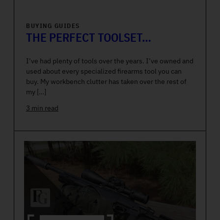
BUYING GUIDES
THE PERFECT TOOLSET…
I’ve had plenty of tools over the years. I’ve owned and
used about every specialized firearms tool you can
buy. My workbench clutter has taken over the rest of
my […]
3 min read