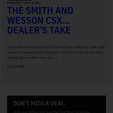
PRODUCT REVIEWS
THE SMITH AND
WESSON CSX…
DEALER’S TAKE
The Smith and Wesson CSX E-series flew under my radar a bit
when it released earlier this year. I think it’s easy to mentally
classify guns in this class of […]
2 min read
DON’T MISS A DEAL.
Join our email list and be the first to know