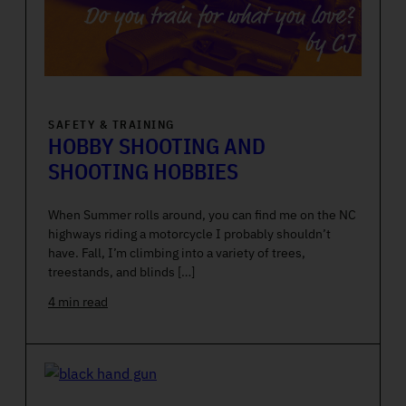
SAFETY & TRAINING
HOBBY SHOOTING AND
SHOOTING HOBBIES
When Summer rolls around, you can find me on the NC
highways riding a motorcycle I probably shouldn’t
have. Fall, I’m climbing into a variety of trees,
treestands, and blinds […]
4 min read